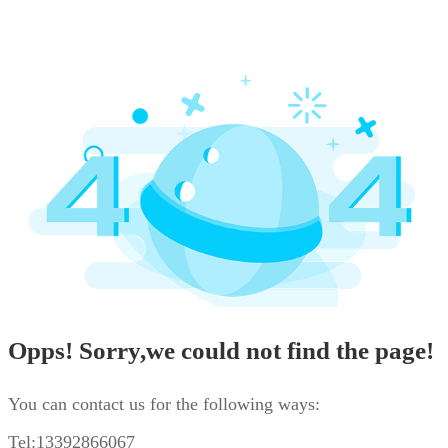
Opps! Sorry,we could not find the page!
You can contact us for the following ways:
Tel:13392866067